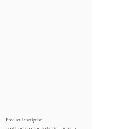
Product Description
Dual function candle stands flipped to 