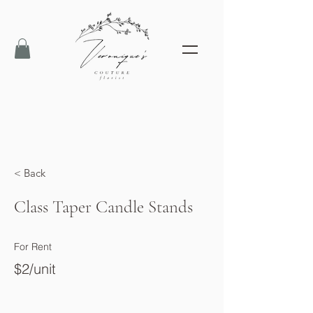
< Back
Class Taper Candle Stands
For Rent
$2/unit