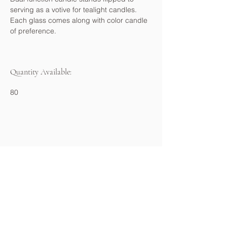
serving as a votive for tealight candles. 
Each glass comes along with color candle 
of preference.
Quantity Available:
80
About
Portfolio