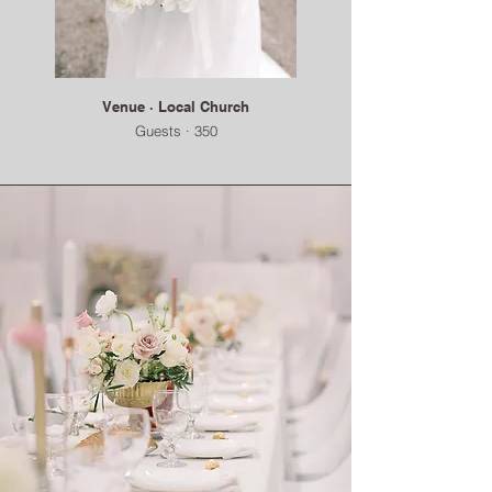
Venue · Local Church
Guests · 350