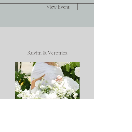
View Event
Ruvim & Veronica