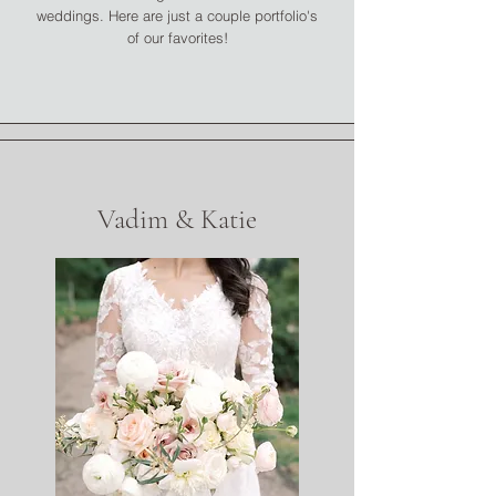
weddings. Here are just a couple portfolio's
of our favorites!
Vadim & Katie