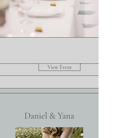
View Event
Daniel & Yana