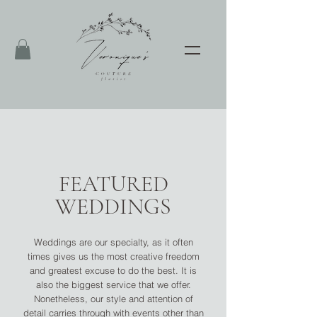
FEATURED
WEDDINGS
Weddings are our specialty, as it often
times gives us the most creative freedom
and greatest excuse to do the best. It is
also the biggest service that we offer.
Nonetheless, our style and attention of
detail carries through with events other than