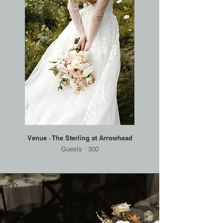
Venue · The Sterling at Arrowhead
Guests · 300