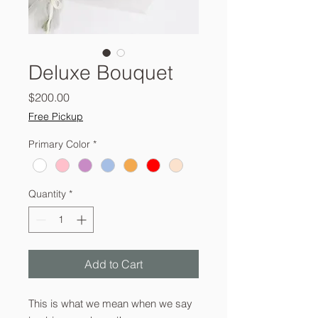
Deluxe Bouquet
Price
$200.00
Free Pickup
Primary Color
*
Quantity
*
Add to Cart
This is what we mean when we say