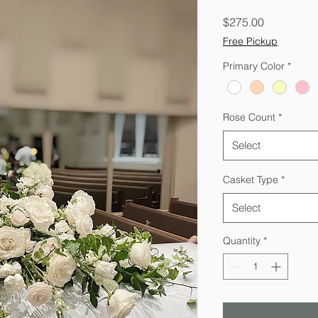
Price
$275.00
Free Pickup
Primary Color
*
Rose Count
*
Select
Casket Type
*
Select
Quantity
*