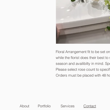
Floral Arrangement fit to be set o
while the florist does their best t
season and availibilty in mind. Sp
Please select rose count to spec
Orders must be placed with 48 ho
About
Portfolio
Services
Contact