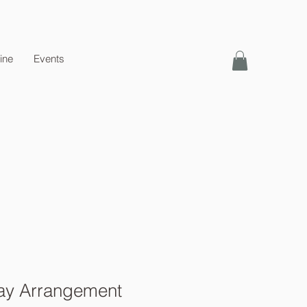
ine
Events
ay Arrangement