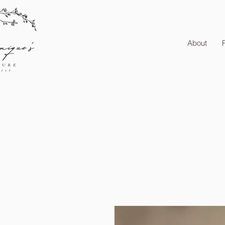
About
P