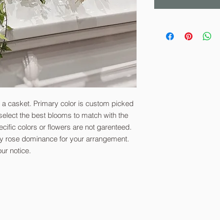
n a casket. Primary color is custom picked
o select the best blooms to match with the
ecific colors or flowers are not garenteed.
ify rose dominance for your arrangement.
ur notice.