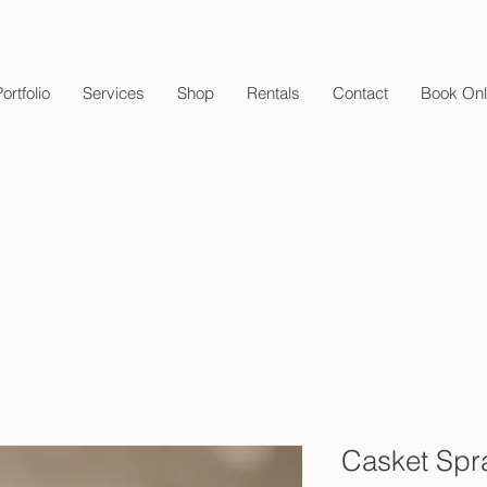
ortfolio
Services
Shop
Rentals
Contact
Book Onl
Casket Spr